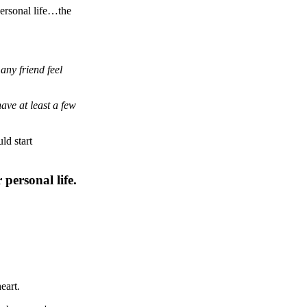
personal life…the
 any friend feel
ave at least a few
ld start
personal life.
eart.