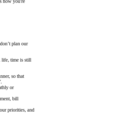
ss how you're
 don’t plan our
fe, time is still
nner, so that
.
thly or
ment, bill
ur priorities, and