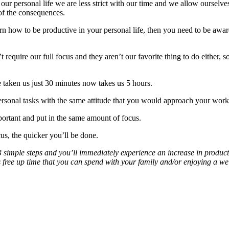
ur personal life we are less strict with our time and we allow ourselves
of the consequences.
arn how to be productive in your personal life, then you need to be awa
require our full focus and they aren’t our favorite thing to do either, s
taken us just 30 minutes now takes us 5 hours.
sonal tasks with the same attitude that you would approach your work 
rtant and put in the same amount of focus.
s, the quicker you’ll be done.
 simple steps and you’ll immediately experience an increase in producti
is free up time that you can spend with your family and/or enjoying a w