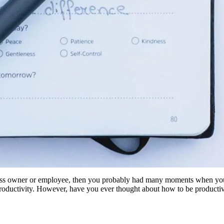
ness owner or employee, then you probably had many moments when yo
oductivity. However, have you ever thought about how to be productiv