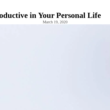
ductive in Your Personal Life
March 19, 2020