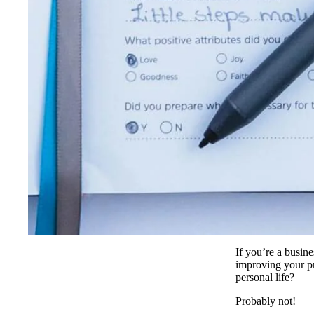
If you’re a busi
improving your pr
personal life?
Probably not!