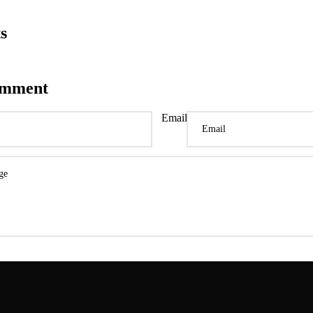
s
omment
Email