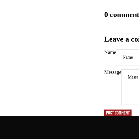
0 comment
Leave a c
Name
Message
POST COMMENT