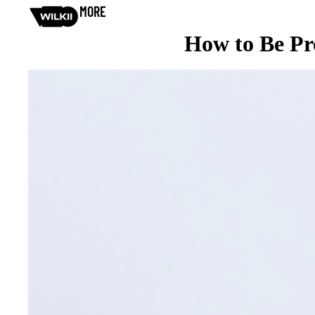
MORE
How to Be Pro