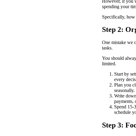
However, if you w
spending your tim
Specifically, how
Step 2: Or
One mistake we of
tasks.
You should always 
limited.
Start by se
every deci
Plan you cl
seasonally.
Write down 
payments, 
Spend 15-30
schedule y
Step 3: Fo