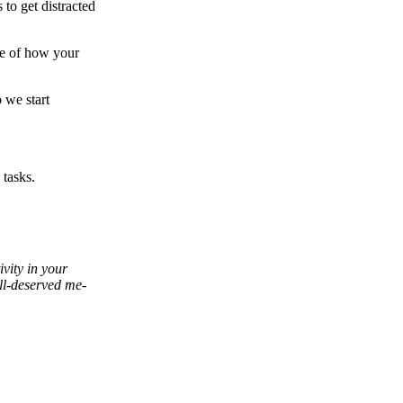
 to get distracted
re of how your
o we start
tasks.
vity in your
ell-deserved me-