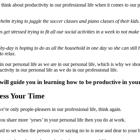
think about productivity in our professional life when it comes to our 
elm trying to juggle the soccer classes and piano classes of their kids.
get stressed trying to fit all our social activities in a week to not make
y-day is hoping to do as all the household in one day so she can still h
o relax.
in our personal life as we are in our personal life, which is why we shou
tivity in our personal life as we do in our professional life.
will guide you in learning how to be productive in your 
sess Your Time
we’re only people-pleasers in our professional life, think again.
you share more ‘yeses’ in your personal life then you do at work.
rd to set when the person you’re saying no to is near and dear to your h