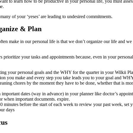
ant to learn how to be productive in your personal life, you must asse
e.
 many of your ‘yeses’ are leading to undesired commitments.
ganize & Plan
ten make in our personal life is that we don’t organize our life and we
prioritize your tasks and appointments because, even in your personal li
tting your personal goals and the WHY for the quarter in your Wilkii Pla
sion you make and every step you take leads you to your goal and WHY
eaning chores by the moment they have to be done, whether that is mon
important dates (way in advance) in your planner like doctor’s appoint
or when important documents. expire.
 minutes before the start of each week to review your past week, set yo
our days
cus