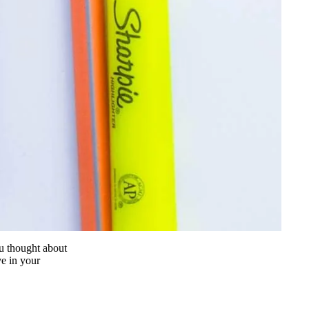
u thought about
e in your