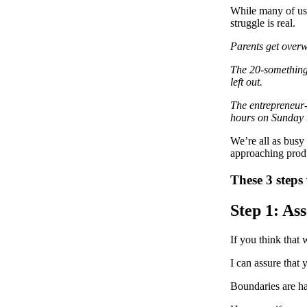
While many of us 
struggle is real.
Parents get overwh
The 20-somethings 
left out.
The entrepreneur-b
hours on Sunday t
We’re all as busy 
approaching produc
These 3 steps 
Step 1: As
If you think that 
I can assure that 
Boundaries are ha