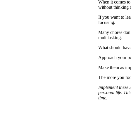
When it comes to o
without thinking 
If you want to le
focusing.
Many chores don’t 
multitasking.
What should have 
Approach your per
Make them as impo
The more you focu
Implement these 3
personal life. Th
time.