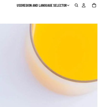
USD
REGION AND LANGUAGE SELECTOR